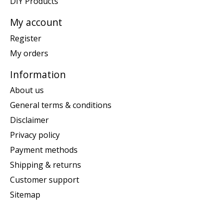
DIY Products
My account
Register
My orders
Information
About us
General terms & conditions
Disclaimer
Privacy policy
Payment methods
Shipping & returns
Customer support
Sitemap