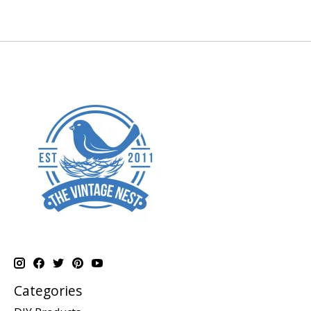
Categories