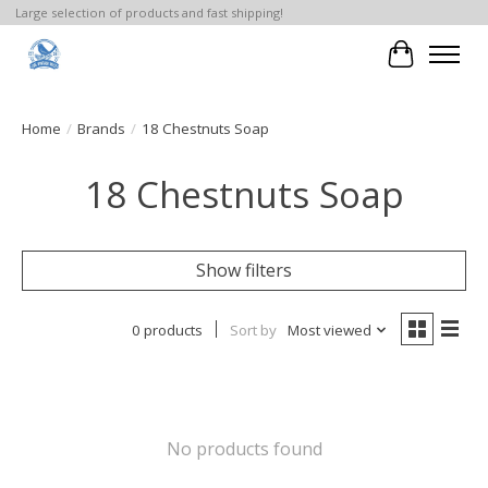
Large selection of products and fast shipping!
Cart
Home
/
Brands
/
18 Chestnuts Soap
18 Chestnuts Soap
Show filters
0 products
Sort by
Most viewed
No products found