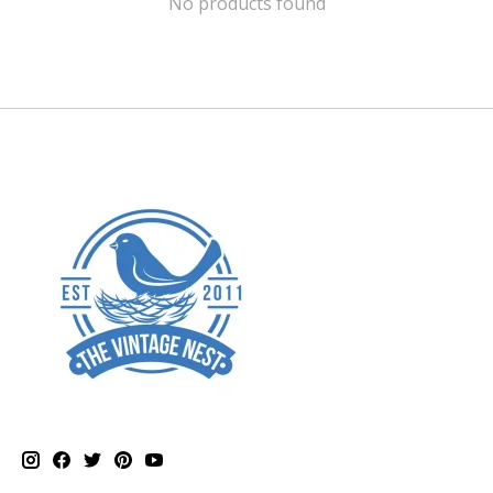
No products found