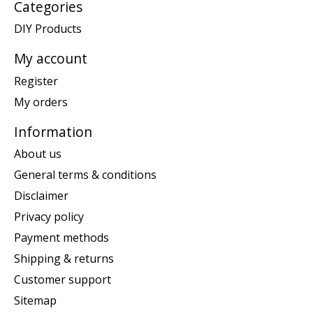
Categories
DIY Products
My account
Register
My orders
Information
About us
General terms & conditions
Disclaimer
Privacy policy
Payment methods
Shipping & returns
Customer support
Sitemap