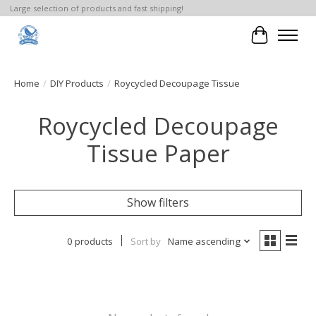
Large selection of products and fast shipping!
Cart
Home
/
DIY Products
/
Roycycled Decoupage Tissue
Roycycled Decoupage
Tissue Paper
Show filters
0 products
Sort by
Name ascending