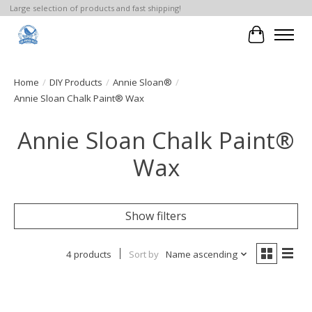
Large selection of products and fast shipping!
Cart
Home
/
DIY Products
/
Annie Sloan®
/
Annie Sloan Chalk Paint® Wax
Annie Sloan Chalk Paint®
Wax
Show filters
4 products
Sort by
Name ascending