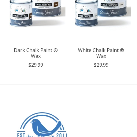
Dark Chalk Paint ®
White Chalk Paint ®
Wax
Wax
$29.99
$29.99