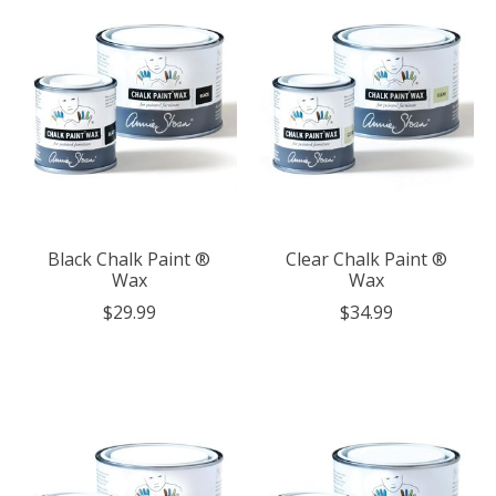
Black Chalk Paint ®
Clear Chalk Paint ®
Wax
Wax
$29.99
$34.99