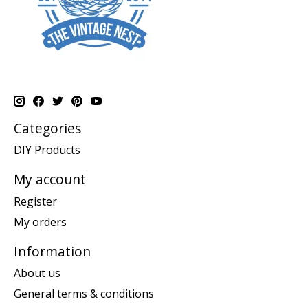
Categories
DIY Products
My account
Register
My orders
Information
About us
General terms & conditions