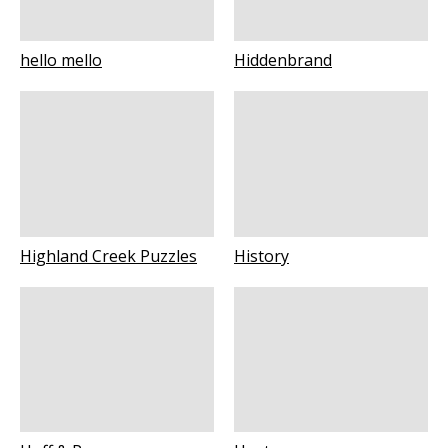
hello mello
Hiddenbrand
Highland Creek Puzzles
History