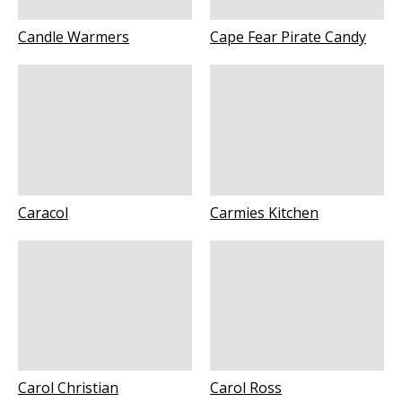
Candle Warmers
Cape Fear Pirate Candy
Caracol
Carmies Kitchen
Carol Christian
Carol Ross