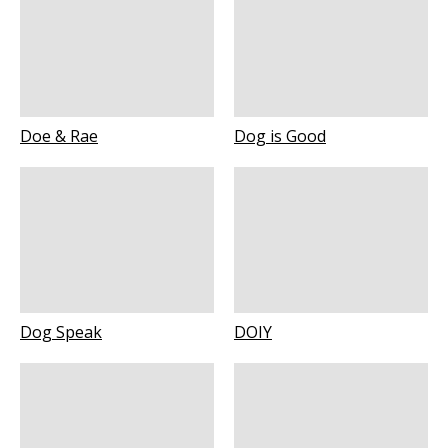
Doe & Rae
Dog is Good
Dog Speak
DOIY