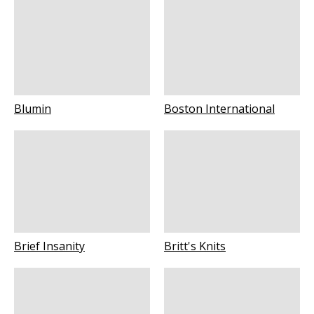
Blumin
Boston International
Brief Insanity
Britt's Knits