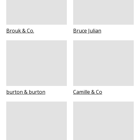
Brouk & Co.
Bruce Julian
burton & burton
Camille & Co