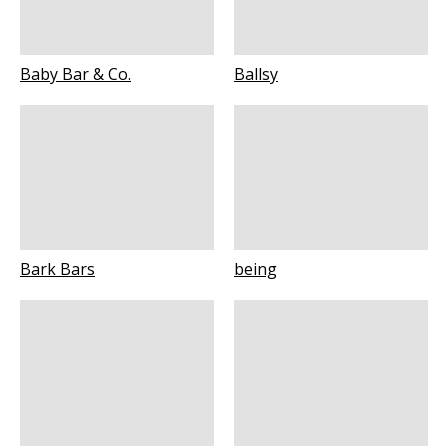
Baby Bar & Co.
Ballsy
Bark Bars
being