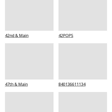
42nd & Main
42POPS
47th & Main
840136611134