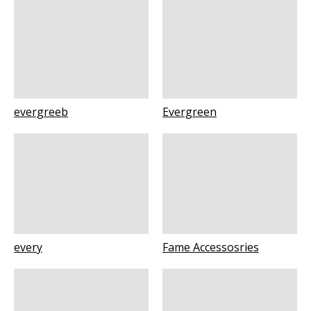
evergreeb
Evergreen
every
Fame Accessosries