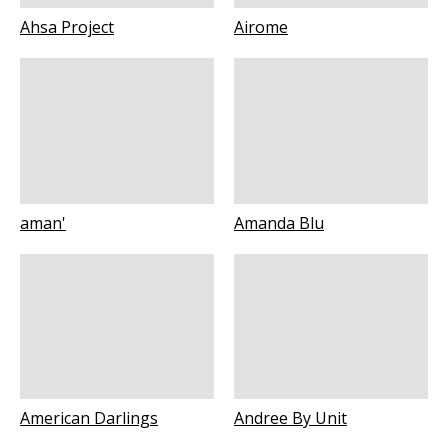
Ahsa Project
Airome
aman'
Amanda Blu
American Darlings
Andree By Unit