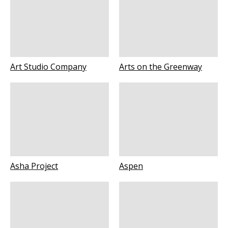
Art Studio Company
Arts on the Greenway
Asha Project
Aspen