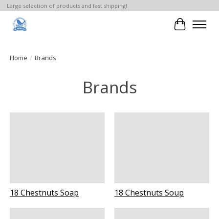
Large selection of products and fast shipping!
Cart
Home
/
Brands
Brands
18 Chestnuts Soap
18 Chestnuts Soup