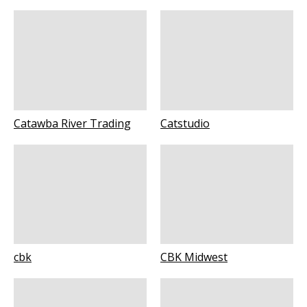
Catawba River Trading
Catstudio
cbk
CBK Midwest