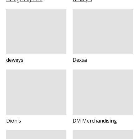
deweys
Dexsa
Dionis
DM Merchandising