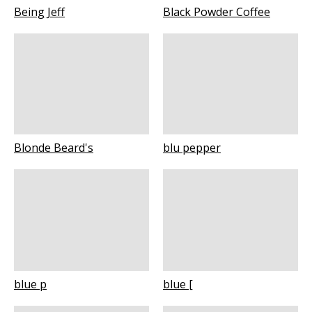
Being Jeff
Black Powder Coffee
Blonde Beard's
blu pepper
blue p
blue [