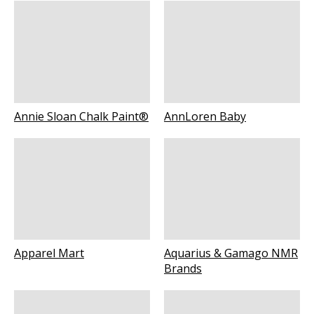
Annie Sloan Chalk Paint®
AnnLoren Baby
Apparel Mart
Aquarius & Gamago NMR
Brands