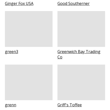
Ginger Fox USA
Good Southerner
green3
Greenwich Bay Trading
Co
grenn
Griff's Toffee