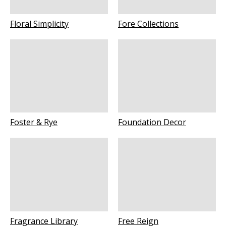
Floral Simplicity
Fore Collections
Foster & Rye
Foundation Decor
Fragrance Library
Free Reign