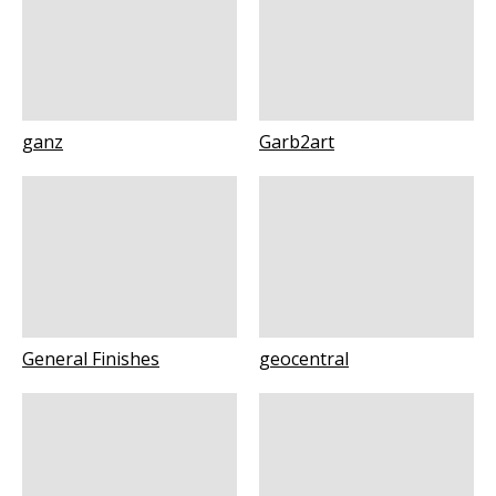
ganz
Garb2art
General Finishes
geocentral