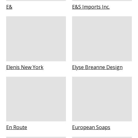
E&
E&S Imports Inc.
Elenis New York
Elyse Breanne Design
En Route
European Soaps