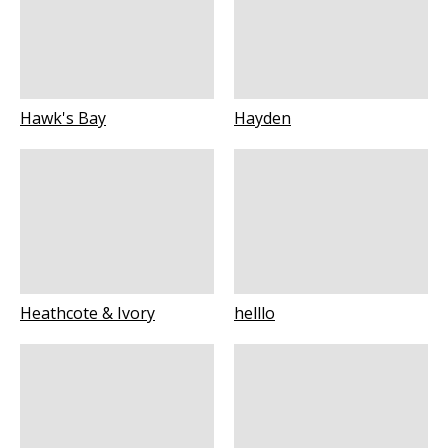
Hawk's Bay
Hayden
Heathcote & Ivory
helllo