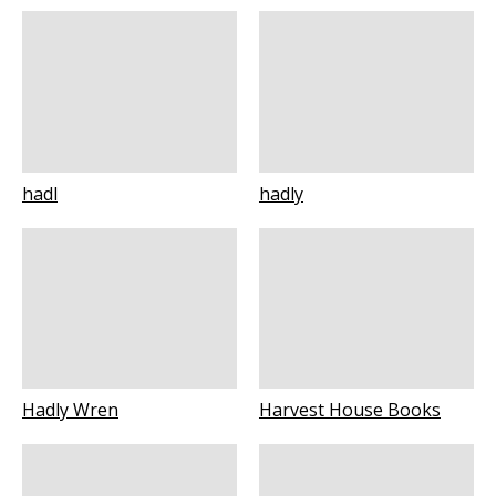
hadl
hadly
Hadly Wren
Harvest House Books