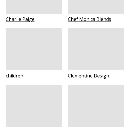
Charlie Paige
Chef Monica Blends
children
Clementine Design