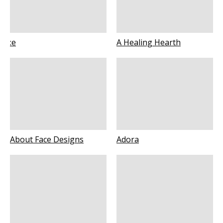
:e
A Healing Hearth
About Face Designs
Adora