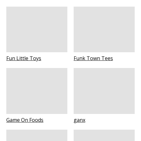
Fun Little Toys
Funk Town Tees
Game On Foods
ganx