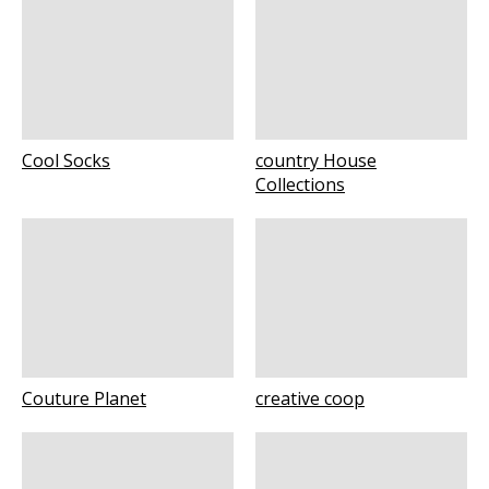
Cool Socks
country House
Collections
Couture Planet
creative coop