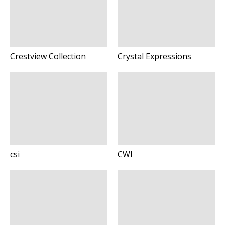
Crestview Collection
Crystal Expressions
csi
CWI