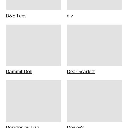
D&E Tees
d'v
Dammit Doll
Dear Scarlett
Designs by Liza
Dewey's