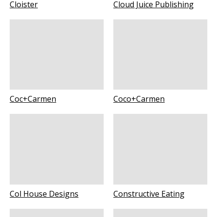
Cloister
Cloud Juice Publishing
Coc+Carmen
Coco+Carmen
Col House Designs
Constructive Eating