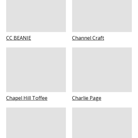
CC BEANIE
Channel Craft
Chapel Hill Toffee
Charlie Page