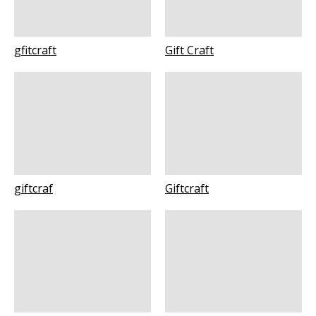
gfitcraft
Gift Craft
giftcraf
Giftcraft