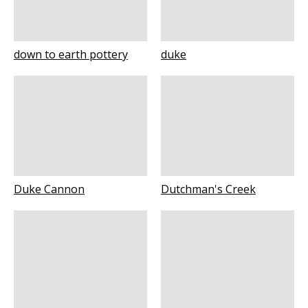
down to earth pottery
duke
Duke Cannon
Dutchman's Creek