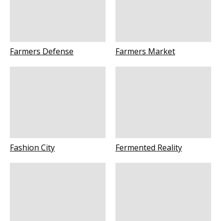
Farmers Defense
Farmers Market
Fashion City
Fermented Reality