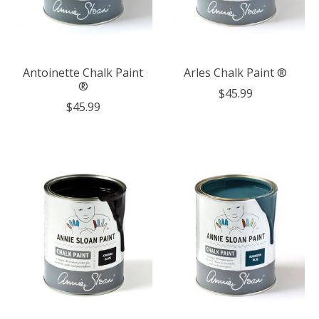
Antoinette Chalk Paint
Arles Chalk Paint ®
®
$45.99
$45.99