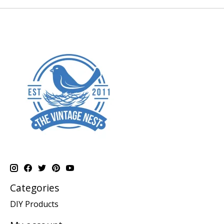
Categories
DIY Products