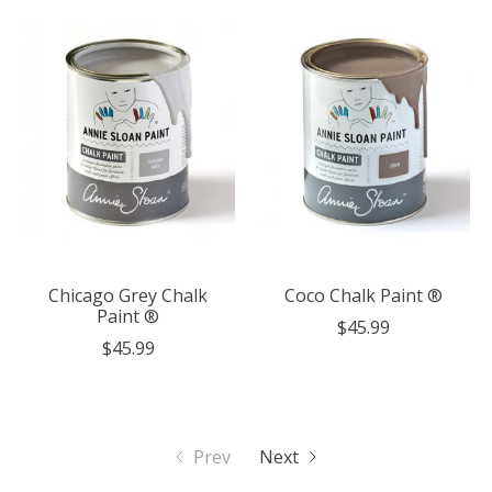
Chicago Grey Chalk
Coco Chalk Paint ®
Paint ®
$45.99
$45.99
Prev
Next