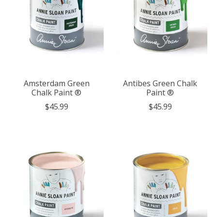
Amsterdam Green
Antibes Green Chalk
Chalk Paint ®
Paint ®
$45.99
$45.99