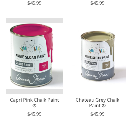
$45.99
$45.99
Capri Pink Chalk Paint
Chateau Grey Chalk
®
Paint ®
$45.99
$45.99