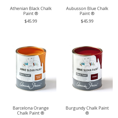
Athenian Black Chalk
Aubusson Blue Chalk
Paint ®
Paint ®
$45.99
$45.99
Barcelona Orange
Burgundy Chalk Paint
Chalk Paint ®
®