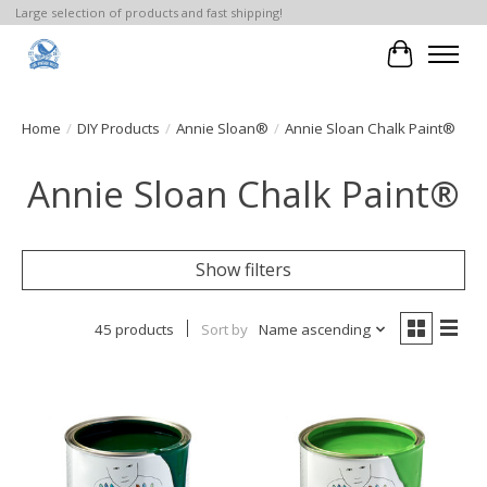
Large selection of products and fast shipping!
Cart
Home
/
DIY Products
/
Annie Sloan®
/
Annie Sloan Chalk Paint®
Annie Sloan Chalk Paint®
Show filters
45 products
Sort by
Name ascending