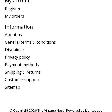
My account
Register
My orders
Information
About us
General terms & conditions
Disclaimer
Privacy policy
Payment methods
Shipping & returns
Customer support
Sitemap
© Copyright 2026 The Vintage Nest - Powered by
Lightspeed