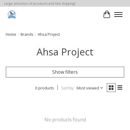
Large selection of products and fast shipping!
Cart
Home
/
Brands
/
Ahsa Project
Ahsa Project
Show filters
0 products
Sort by
Most viewed
No products found