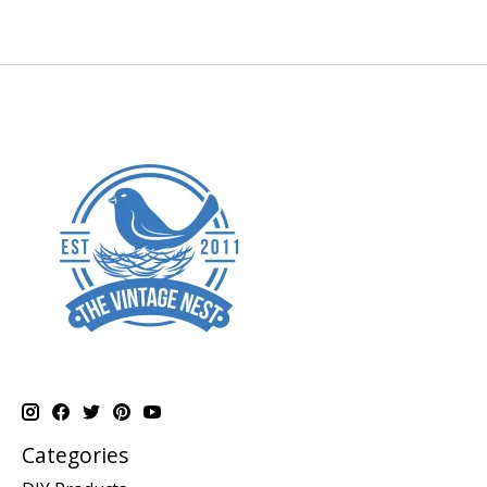
Categories