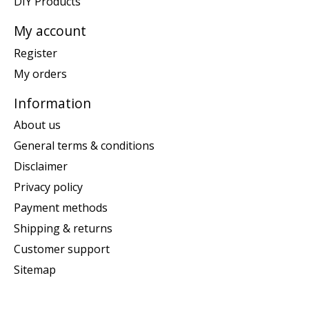
DIY Products
My account
Register
My orders
Information
About us
General terms & conditions
Disclaimer
Privacy policy
Payment methods
Shipping & returns
Customer support
Sitemap