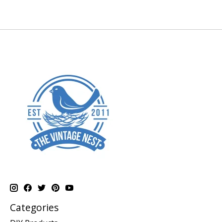
Categories