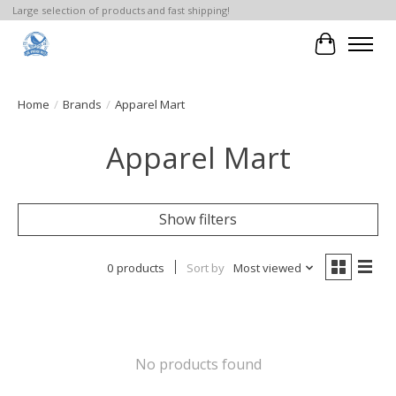
Large selection of products and fast shipping!
Cart
Home
/
Brands
/
Apparel Mart
Apparel Mart
Show filters
0 products
Sort by
Most viewed
No products found