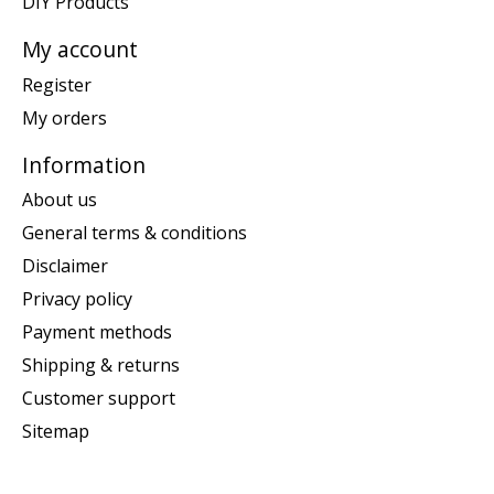
DIY Products
My account
Register
My orders
Information
About us
General terms & conditions
Disclaimer
Privacy policy
Payment methods
Shipping & returns
Customer support
Sitemap