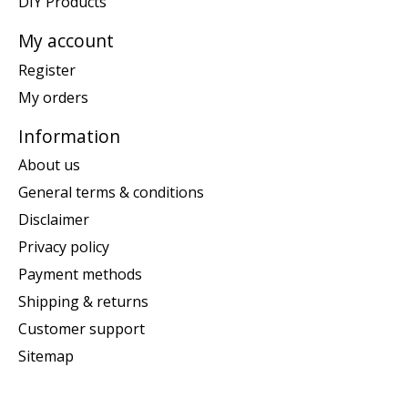
DIY Products
My account
Register
My orders
Information
About us
General terms & conditions
Disclaimer
Privacy policy
Payment methods
Shipping & returns
Customer support
Sitemap