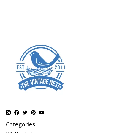
Categories