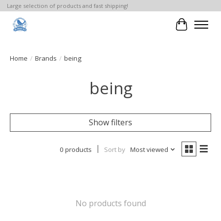
Large selection of products and fast shipping!
Cart
Home
/
Brands
/
being
being
Show filters
0 products
Sort by
Most viewed
No products found