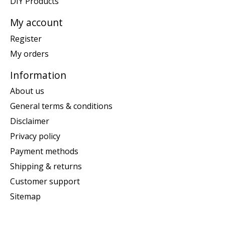
DIY Products
My account
Register
My orders
Information
About us
General terms & conditions
Disclaimer
Privacy policy
Payment methods
Shipping & returns
Customer support
Sitemap