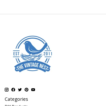
Categories