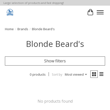
Large selection of products and fast shipping!
Cart
Home
/
Brands
/
Blonde Beard's
Blonde Beard's
Show filters
0 products
Sort by
Most viewed
No products found