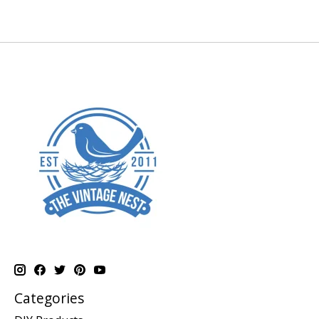
Categories