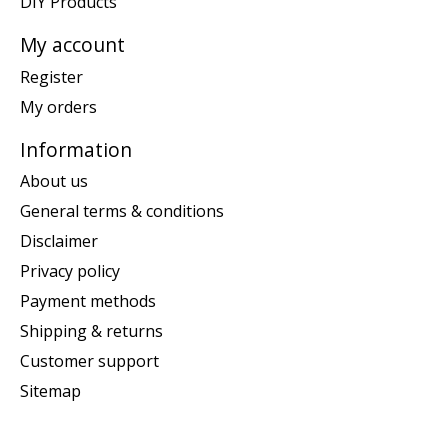
DIY Products
My account
Register
My orders
Information
About us
General terms & conditions
Disclaimer
Privacy policy
Payment methods
Shipping & returns
Customer support
Sitemap