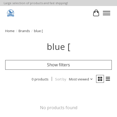
Large selection of products and fast shipping!
Cart
Home
/
Brands
/
blue [
blue [
Show filters
0 products
Sort by
Most viewed
No products found