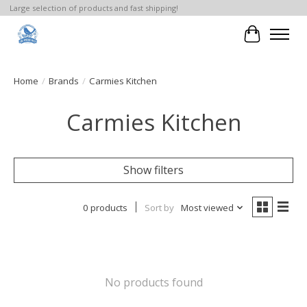
Large selection of products and fast shipping!
Cart
Home
/
Brands
/
Carmies Kitchen
Carmies Kitchen
Show filters
0 products
Sort by
Most viewed
No products found