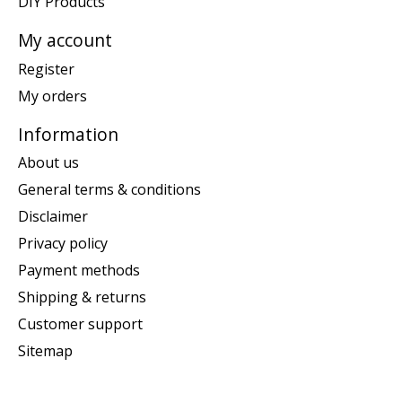
DIY Products
My account
Register
My orders
Information
About us
General terms & conditions
Disclaimer
Privacy policy
Payment methods
Shipping & returns
Customer support
Sitemap