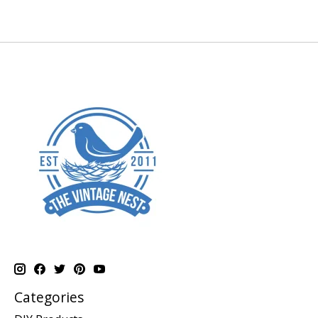
Categories