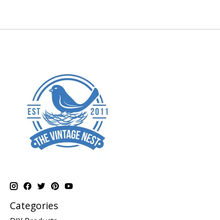
Categories