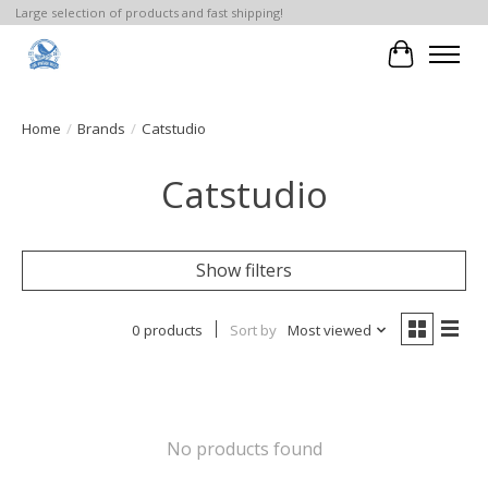
Large selection of products and fast shipping!
Cart
Home
/
Brands
/
Catstudio
Catstudio
Show filters
0 products
Sort by
Most viewed
No products found