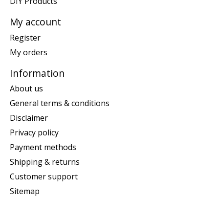
DIY Products
My account
Register
My orders
Information
About us
General terms & conditions
Disclaimer
Privacy policy
Payment methods
Shipping & returns
Customer support
Sitemap