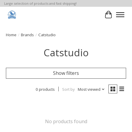
Large selection of products and fast shipping!
Cart
Home
/
Brands
/
Catstudio
Catstudio
Show filters
0 products
Sort by
Most viewed
No products found