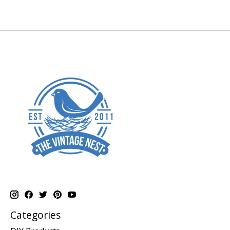
Categories