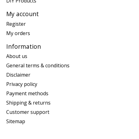
DIY Products
My account
Register
My orders
Information
About us
General terms & conditions
Disclaimer
Privacy policy
Payment methods
Shipping & returns
Customer support
Sitemap