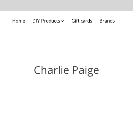
Home
DIY Products
Gift cards
Brands
Charlie Paige