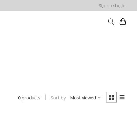
Sign up / Log in
Sort by
Most viewed
0 products