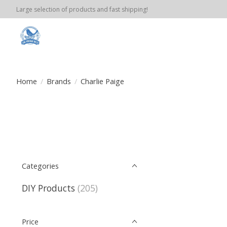
Large selection of products and fast shipping!
Home
/
Brands
/
Charlie Paige
Categories
DIY Products
(205)
Price