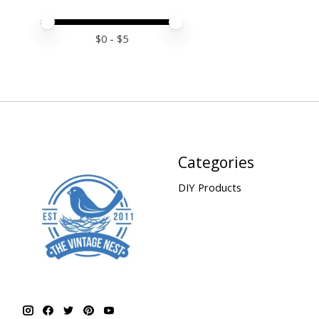
Price minimum value
Price maximum value
$
0
- $
5
Categories
DIY Products