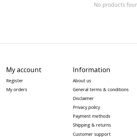
No products fou
My account
Information
Register
About us
My orders
General terms & conditions
Disclaimer
Privacy policy
Payment methods
Shipping & returns
Customer support