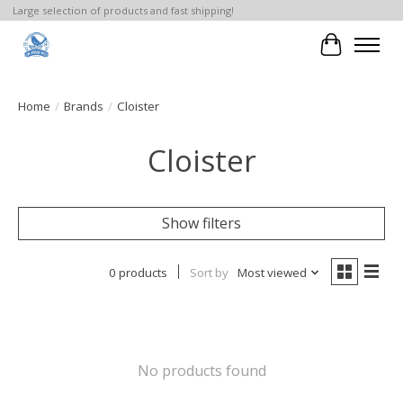
Large selection of products and fast shipping!
Cart
Home
/
Brands
/
Cloister
Cloister
Show filters
0 products
Sort by
Most viewed
No products found