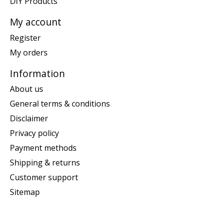
DIY Products
My account
Register
My orders
Information
About us
General terms & conditions
Disclaimer
Privacy policy
Payment methods
Shipping & returns
Customer support
Sitemap