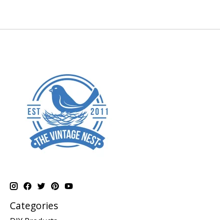
Categories