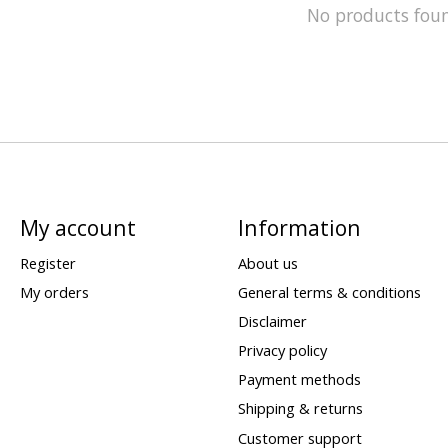
No products fou
My account
Information
Register
About us
My orders
General terms & conditions
Disclaimer
Privacy policy
Payment methods
Shipping & returns
Customer support