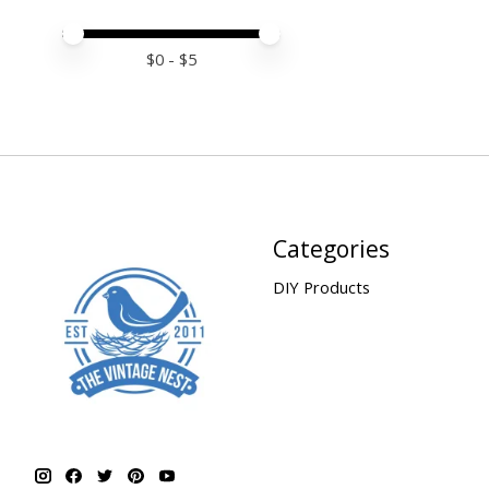
Price minimum value
Price maximum value
$
0
- $
5
Categories
DIY Products