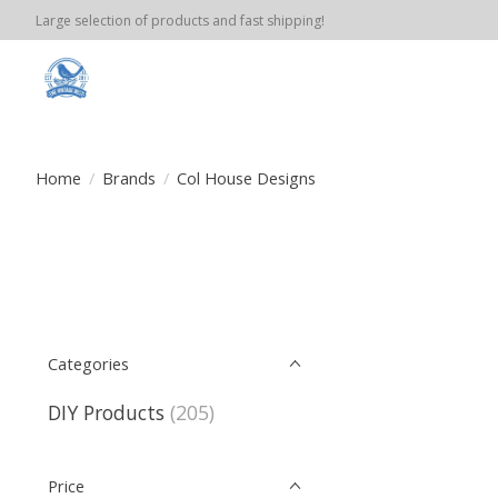
Large selection of products and fast shipping!
Home
/
Brands
/
Col House Designs
Categories
DIY Products
(205)
Price