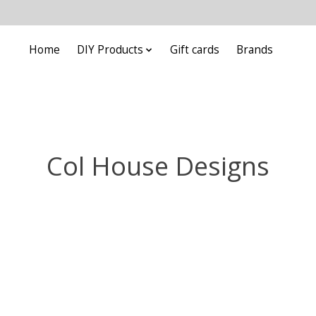
Home
DIY Products
Gift cards
Brands
Col House Designs