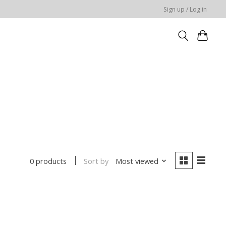
Sign up / Log in
Sort by
Most viewed
0 products