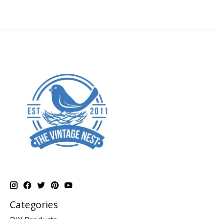
Categories