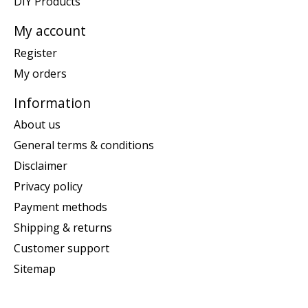
DIY Products
My account
Register
My orders
Information
About us
General terms & conditions
Disclaimer
Privacy policy
Payment methods
Shipping & returns
Customer support
Sitemap