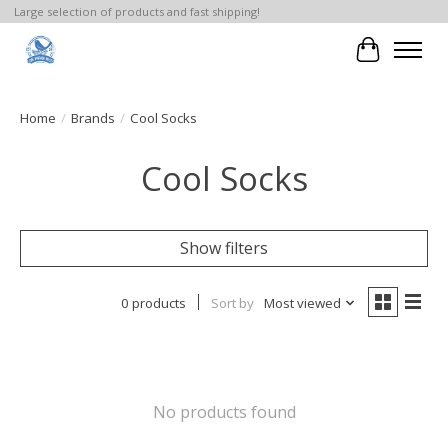
Large selection of products and fast shipping!
Cart
Home
/
Brands
/
Cool Socks
Cool Socks
Show filters
0 products
Sort by
Most viewed
No products found