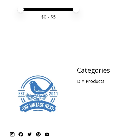
Price minimum value
Price maximum value
$
0
- $
5
Categories
DIY Products