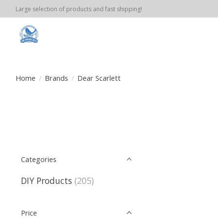
Large selection of products and fast shipping!
Home
/
Brands
/
Dear Scarlett
Categories
DIY Products
(205)
Price