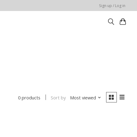
Sign up / Log in
Sort by
Most viewed
0 products