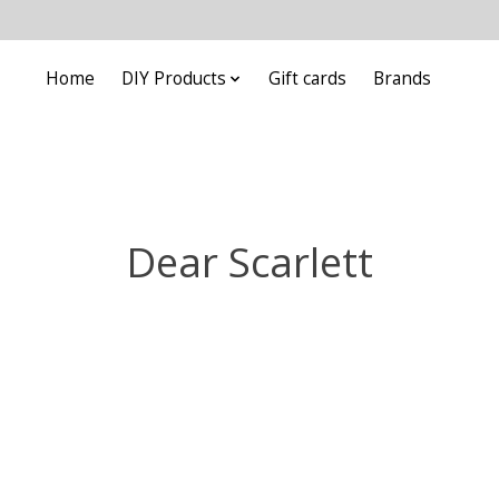
Home
DIY Products
Gift cards
Brands
Dear Scarlett