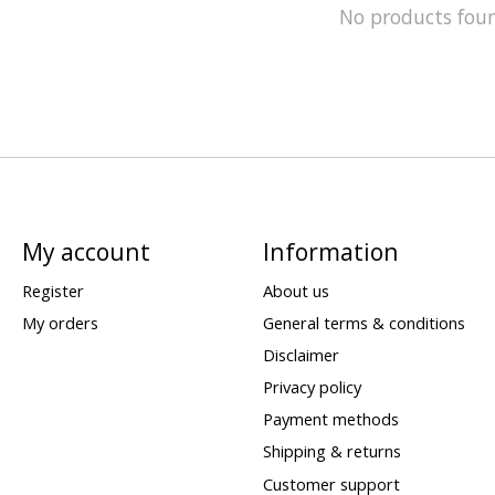
No products fou
My account
Information
Register
About us
My orders
General terms & conditions
Disclaimer
Privacy policy
Payment methods
Shipping & returns
Customer support