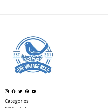
Categories