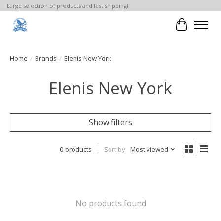
Large selection of products and fast shipping!
Cart
Home
/
Brands
/
Elenis New York
Elenis New York
Show filters
0 products
Sort by
Most viewed
No products found