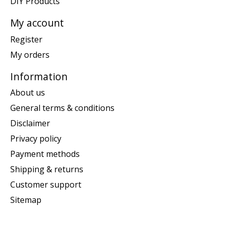
DIY Products
My account
Register
My orders
Information
About us
General terms & conditions
Disclaimer
Privacy policy
Payment methods
Shipping & returns
Customer support
Sitemap