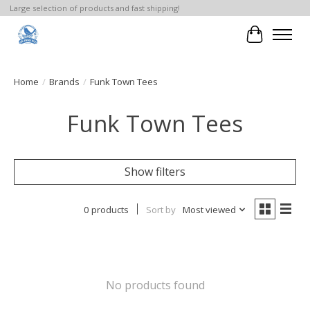
Large selection of products and fast shipping!
Cart
Home
/
Brands
/
Funk Town Tees
Funk Town Tees
Show filters
0 products
Sort by
Most viewed
No products found