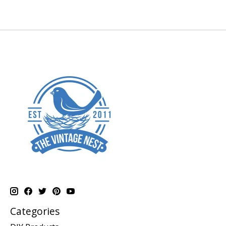
Categories