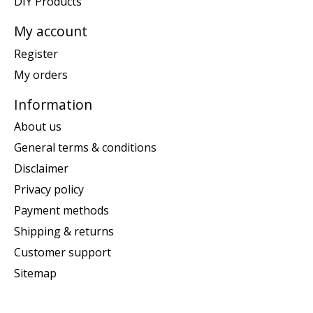
DIY Products
My account
Register
My orders
Information
About us
General terms & conditions
Disclaimer
Privacy policy
Payment methods
Shipping & returns
Customer support
Sitemap