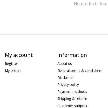
No products fou
My account
Information
Register
About us
My orders
General terms & conditions
Disclaimer
Privacy policy
Payment methods
Shipping & returns
Customer support