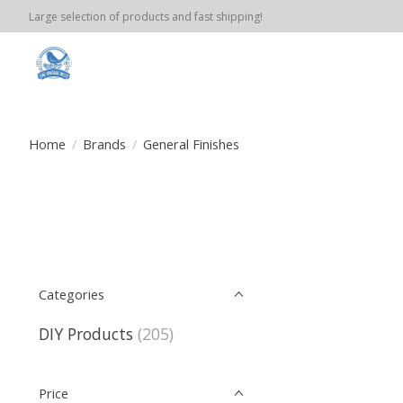
Large selection of products and fast shipping!
Home
/
Brands
/
General Finishes
Categories
DIY Products
(205)
Price