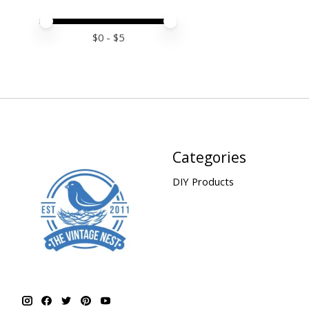
Price minimum value
Price maximum value
$
0
- $
5
Categories
DIY Products