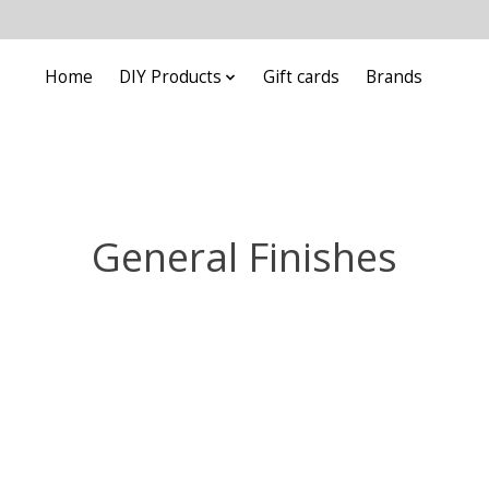
Home
DIY Products
Gift cards
Brands
General Finishes