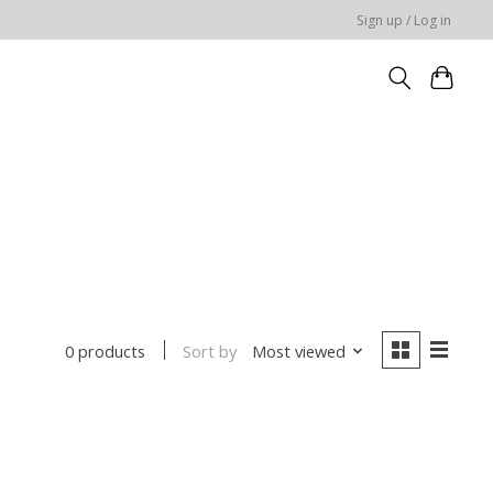
Sign up / Log in
Sort by
Most viewed
0 products