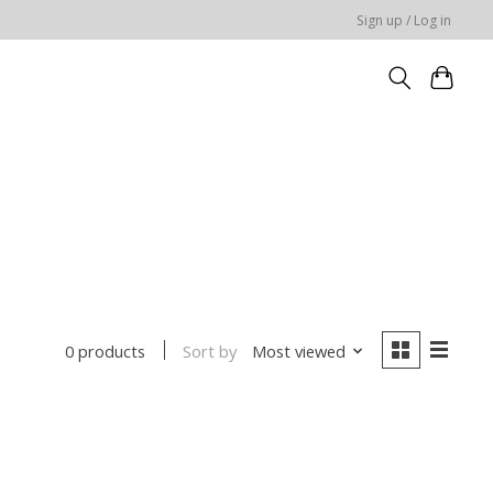
Sign up / Log in
Sort by
Most viewed
0 products