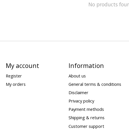
No products fou
My account
Information
Register
About us
My orders
General terms & conditions
Disclaimer
Privacy policy
Payment methods
Shipping & returns
Customer support