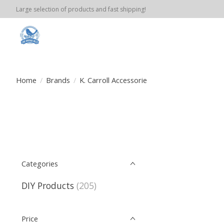
Large selection of products and fast shipping!
Home
/
Brands
/
K. Carroll Accessorie
Categories
DIY Products
(205)
Price