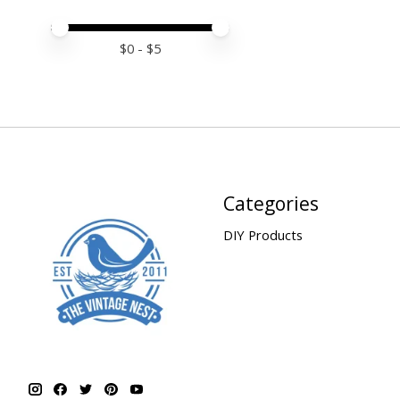
Price minimum value
Price maximum value
$
0
- $
5
Categories
DIY Products