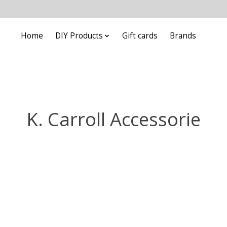
Home
DIY Products
Gift cards
Brands
K. Carroll Accessorie