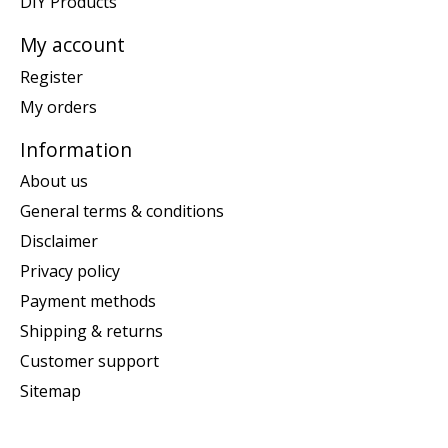
DIY Products
My account
Register
My orders
Information
About us
General terms & conditions
Disclaimer
Privacy policy
Payment methods
Shipping & returns
Customer support
Sitemap