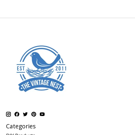
Categories