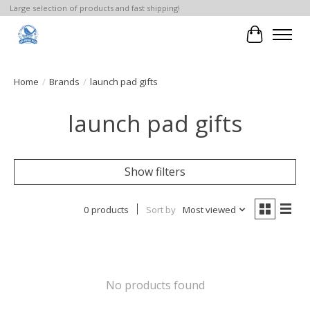
Large selection of products and fast shipping!
Cart
Home
/
Brands
/
launch pad gifts
launch pad gifts
Show filters
0 products
Sort by
Most viewed
No products found