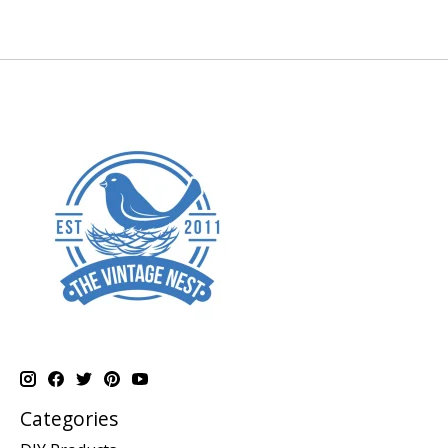
Categories