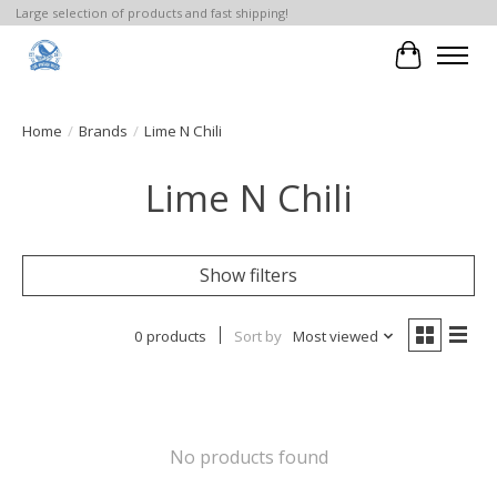
Large selection of products and fast shipping!
Cart
Home
/
Brands
/
Lime N Chili
Lime N Chili
Show filters
0 products
Sort by
Most viewed
No products found