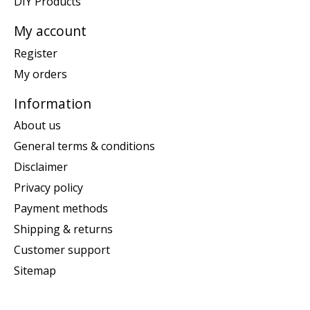
DIY Products
My account
Register
My orders
Information
About us
General terms & conditions
Disclaimer
Privacy policy
Payment methods
Shipping & returns
Customer support
Sitemap