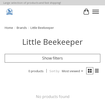
Large selection of products and fast shipping!
Cart
Home
/
Brands
/
Little Beekeeper
Little Beekeeper
Show filters
0 products
Sort by
Most viewed
No products found