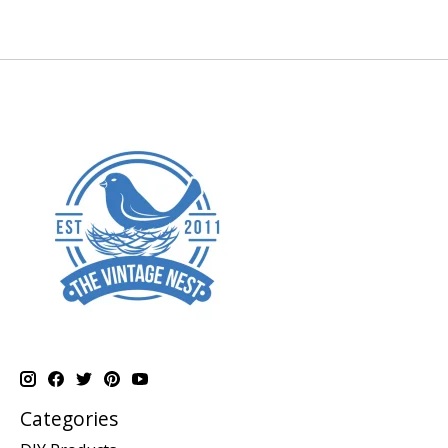
Categories