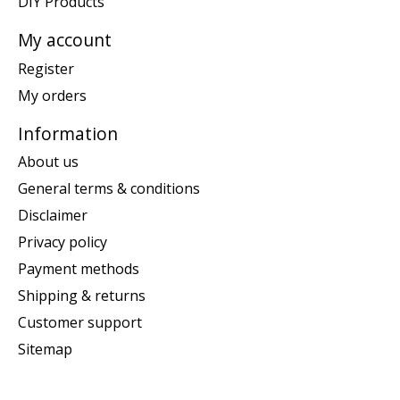
DIY Products
My account
Register
My orders
Information
About us
General terms & conditions
Disclaimer
Privacy policy
Payment methods
Shipping & returns
Customer support
Sitemap