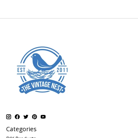
Categories