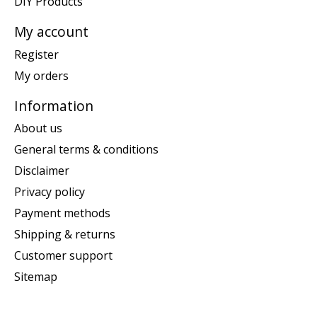
DIY Products
My account
Register
My orders
Information
About us
General terms & conditions
Disclaimer
Privacy policy
Payment methods
Shipping & returns
Customer support
Sitemap