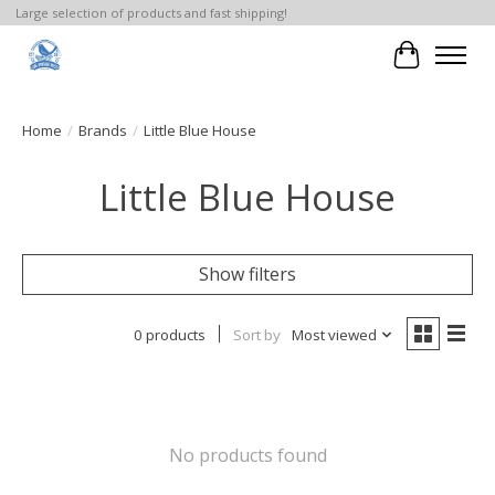
Large selection of products and fast shipping!
Cart
Home
/
Brands
/
Little Blue House
Little Blue House
Show filters
0 products
Sort by
Most viewed
No products found