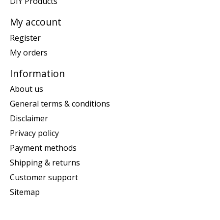
DIY Products
My account
Register
My orders
Information
About us
General terms & conditions
Disclaimer
Privacy policy
Payment methods
Shipping & returns
Customer support
Sitemap