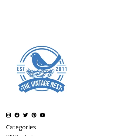
Categories