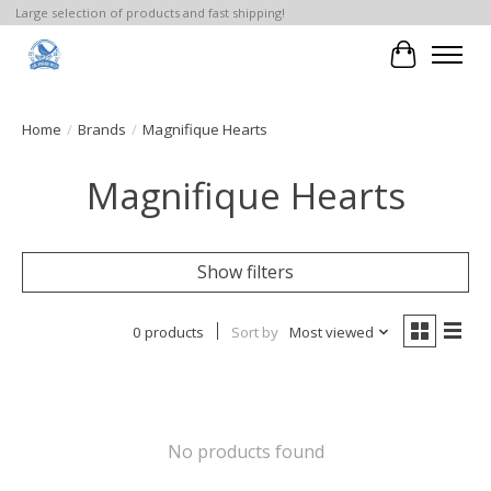
Large selection of products and fast shipping!
Cart
Home
/
Brands
/
Magnifique Hearts
Magnifique Hearts
Show filters
0 products
Sort by
Most viewed
No products found