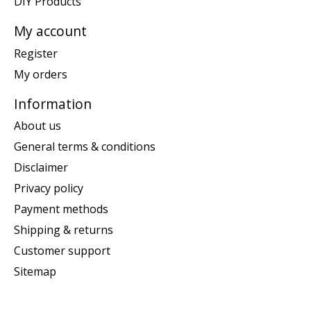
DIY Products
My account
Register
My orders
Information
About us
General terms & conditions
Disclaimer
Privacy policy
Payment methods
Shipping & returns
Customer support
Sitemap