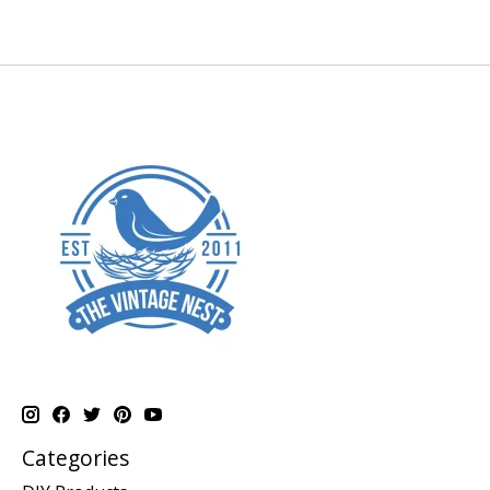
Categories