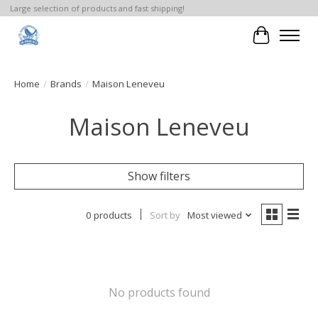
Large selection of products and fast shipping!
Cart
Home
/
Brands
/
Maison Leneveu
Maison Leneveu
Show filters
0 products
Sort by
Most viewed
No products found