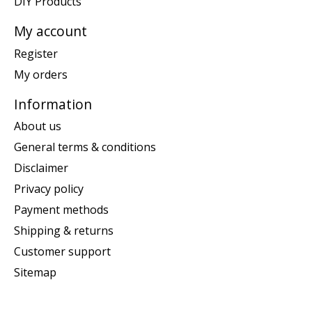
DIY Products
My account
Register
My orders
Information
About us
General terms & conditions
Disclaimer
Privacy policy
Payment methods
Shipping & returns
Customer support
Sitemap