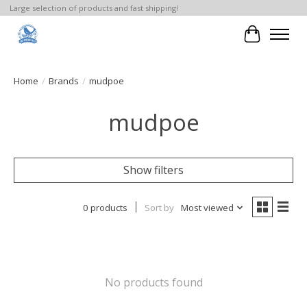
Large selection of products and fast shipping!
Cart
Home
/
Brands
/
mudpoe
mudpoe
Show filters
0 products
Sort by
Most viewed
No products found