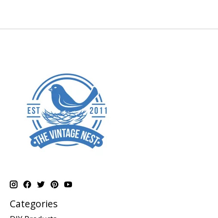
Categories