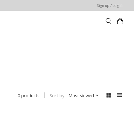
Sign up / Log in
Sort by
Most viewed
0 products