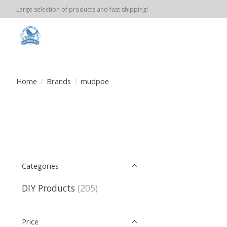
Large selection of products and fast shipping!
Home
/
Brands
/
mudpoe
Categories
DIY Products
(205)
Price