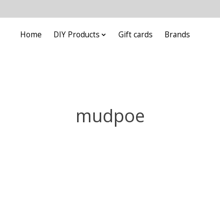
Home
DIY Products
Gift cards
Brands
mudpoe