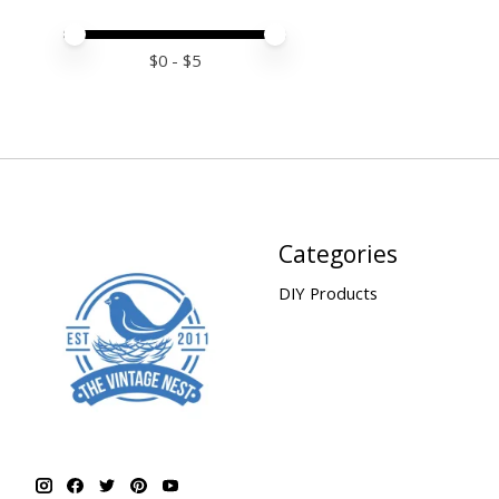
Price minimum value
Price maximum value
$
0
- $
5
Categories
DIY Products