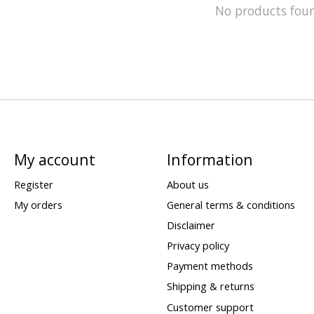
No products fou
My account
Information
Register
About us
My orders
General terms & conditions
Disclaimer
Privacy policy
Payment methods
Shipping & returns
Customer support