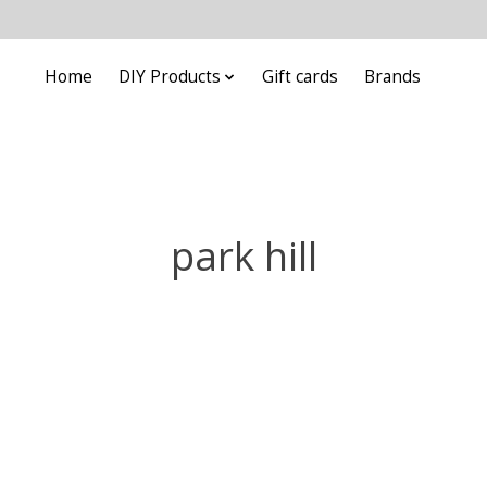
Home
DIY Products
Gift cards
Brands
park hill