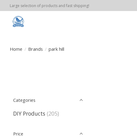
Large selection of products and fast shipping!
Home
/
Brands
/
park hill
Categories
DIY Products
(205)
Price