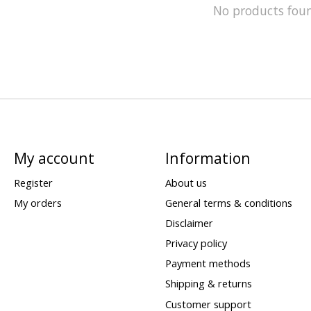
No products fou
My account
Information
Register
About us
My orders
General terms & conditions
Disclaimer
Privacy policy
Payment methods
Shipping & returns
Customer support