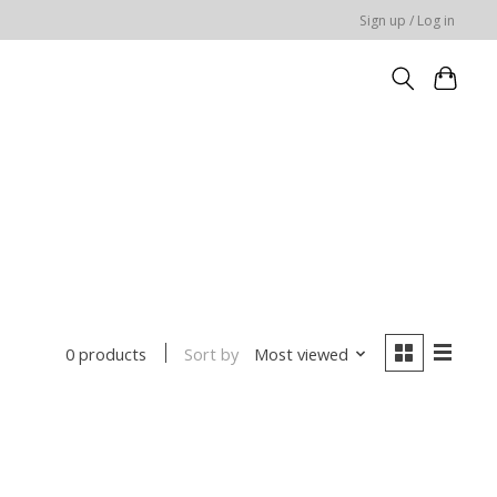
Sign up / Log in
Sort by
Most viewed
0 products