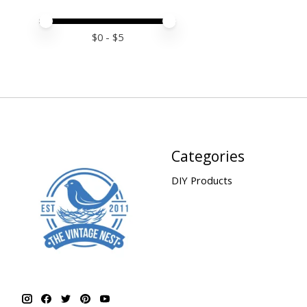
Price minimum value
Price maximum value
$
0
- $
5
Categories
DIY Products