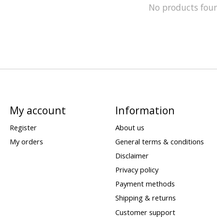
No products fou
My account
Information
Register
About us
My orders
General terms & conditions
Disclaimer
Privacy policy
Payment methods
Shipping & returns
Customer support