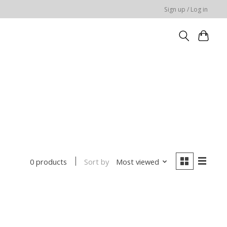
Sign up / Log in
Sort by
Most viewed
0 products