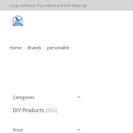
Large selection of products and fast shipping!
Home
/
Brands
/
personalite
Categories
DIY Products
(205)
Price