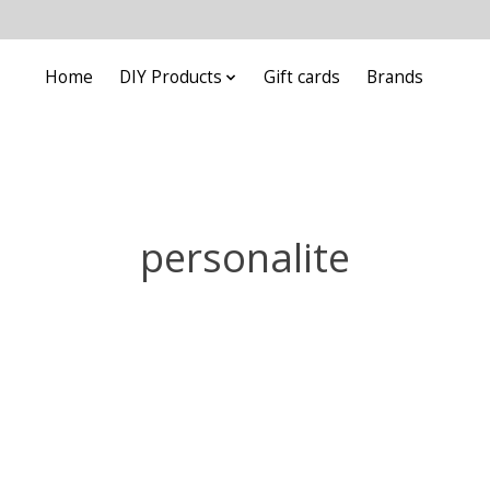
Home
DIY Products
Gift cards
Brands
personalite