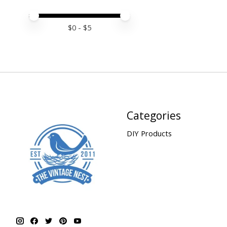
Price minimum value
Price maximum value
$
0
- $
5
Categories
DIY Products