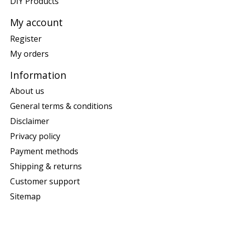
DIY Products
My account
Register
My orders
Information
About us
General terms & conditions
Disclaimer
Privacy policy
Payment methods
Shipping & returns
Customer support
Sitemap