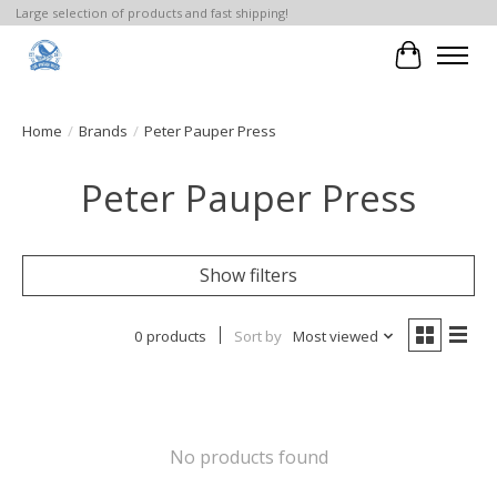
Large selection of products and fast shipping!
Cart
Home
/
Brands
/
Peter Pauper Press
Peter Pauper Press
Show filters
0 products
Sort by
Most viewed
No products found