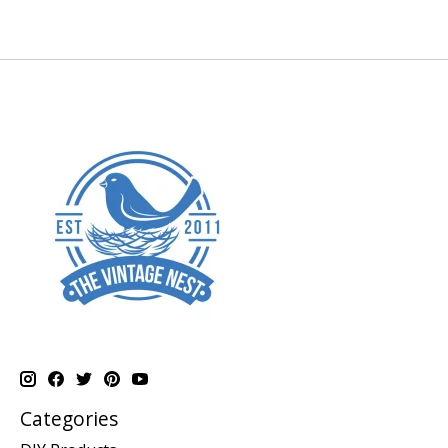
Categories