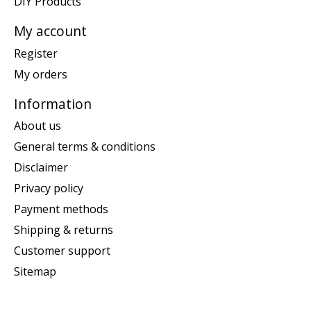
DIY Products
My account
Register
My orders
Information
About us
General terms & conditions
Disclaimer
Privacy policy
Payment methods
Shipping & returns
Customer support
Sitemap