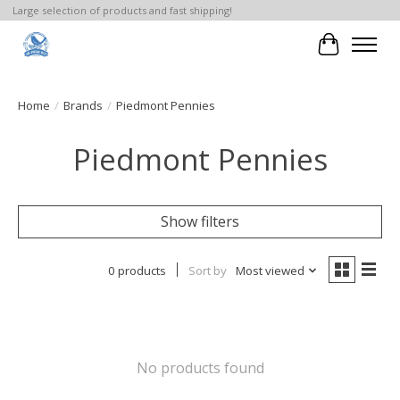
Large selection of products and fast shipping!
Cart
Home
/
Brands
/
Piedmont Pennies
Piedmont Pennies
Show filters
0 products
Sort by
Most viewed
No products found