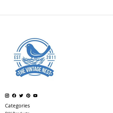
Categories