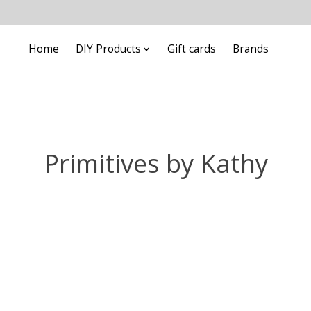
Home
DIY Products
Gift cards
Brands
Primitives by Kathy