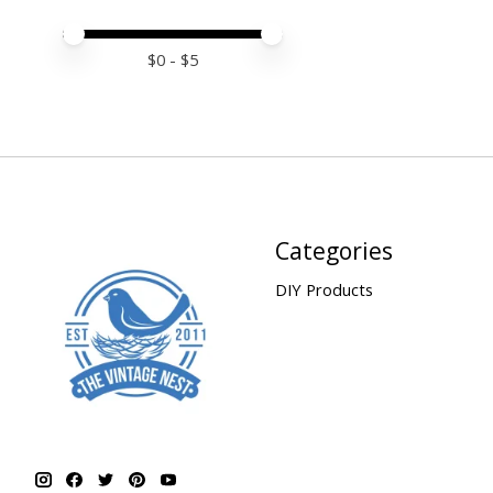
Price minimum value
Price maximum value
$
0
- $
5
Categories
DIY Products