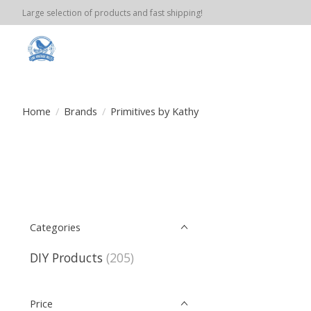
Large selection of products and fast shipping!
Home
/
Brands
/
Primitives by Kathy
Categories
DIY Products
(205)
Price