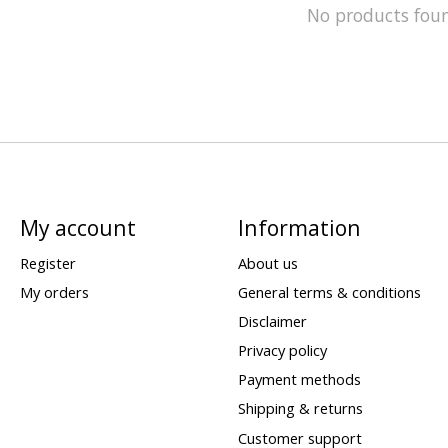
No products fou
My account
Information
Register
About us
My orders
General terms & conditions
Disclaimer
Privacy policy
Payment methods
Shipping & returns
Customer support