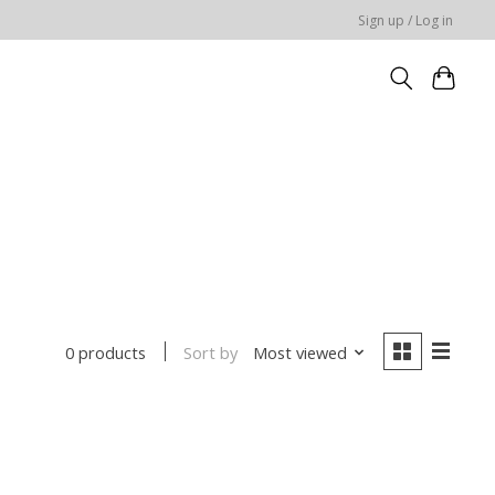
Sign up / Log in
Sort by
Most viewed
0 products