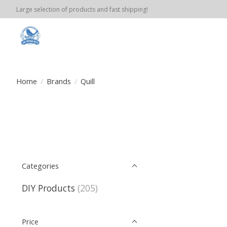
Large selection of products and fast shipping!
Home
/
Brands
/
Quill
Categories
DIY Products
(205)
Price