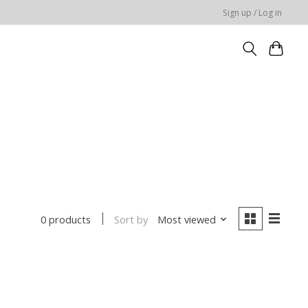
Sign up / Log in
Sort by
Most viewed
0 products