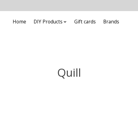
Home
DIY Products
Gift cards
Brands
Quill