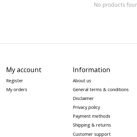
No products fou
My account
Information
Register
About us
My orders
General terms & conditions
Disclaimer
Privacy policy
Payment methods
Shipping & returns
Customer support