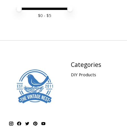
Price minimum value
Price maximum value
$
0
- $
5
Categories
DIY Products