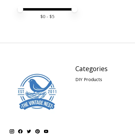
Price minimum value
Price maximum value
$
0
- $
5
Categories
DIY Products