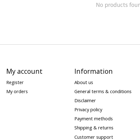
No products fou
My account
Information
Register
About us
My orders
General terms & conditions
Disclaimer
Privacy policy
Payment methods
Shipping & returns
Customer support