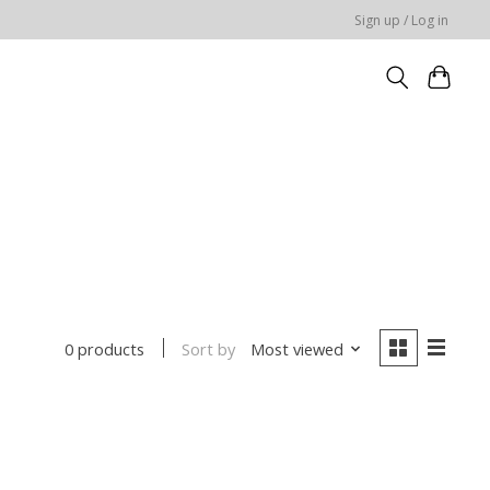
Sign up / Log in
Sort by
Most viewed
0 products