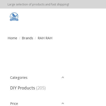
Large selection of products and fast shipping!
Home
/
Brands
/
RAH RAH
Categories
DIY Products
(205)
Price