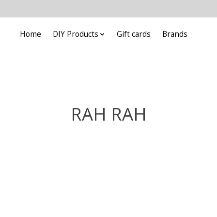
Home
DIY Products
Gift cards
Brands
RAH RAH