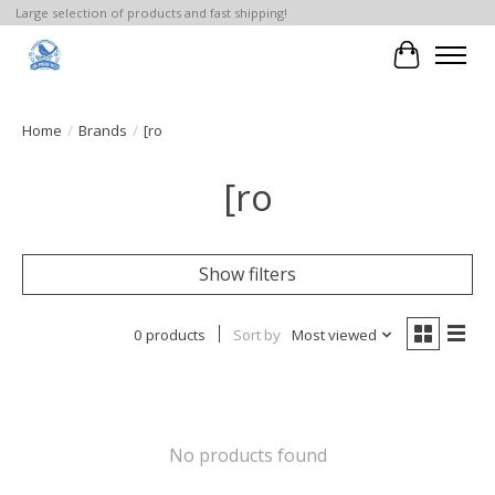
Large selection of products and fast shipping!
Cart
Home
/
Brands
/
[ro
[ro
Show filters
0 products
Sort by
Most viewed
No products found