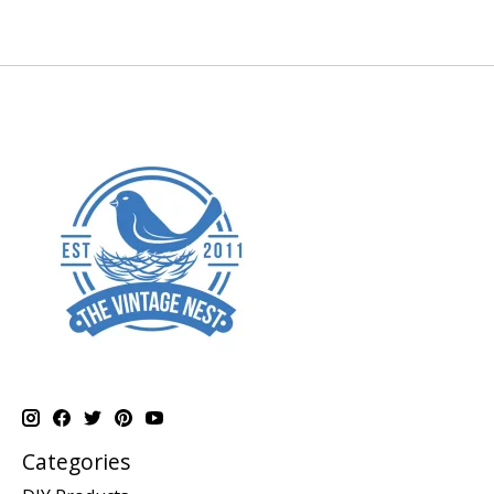
Categories