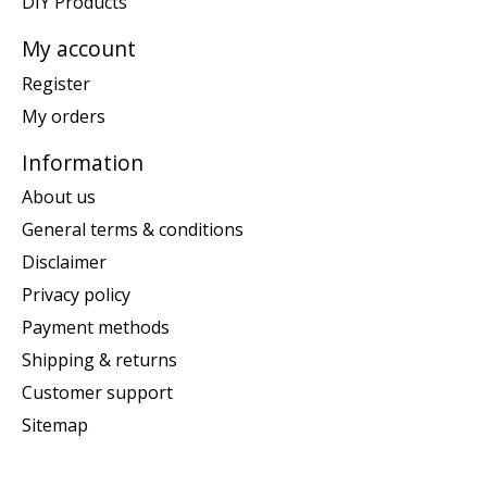
DIY Products
My account
Register
My orders
Information
About us
General terms & conditions
Disclaimer
Privacy policy
Payment methods
Shipping & returns
Customer support
Sitemap