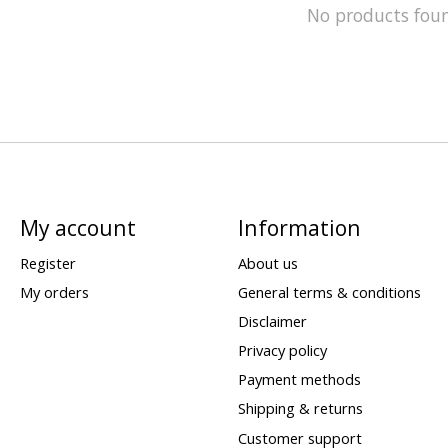
No products fou
My account
Information
Register
About us
My orders
General terms & conditions
Disclaimer
Privacy policy
Payment methods
Shipping & returns
Customer support