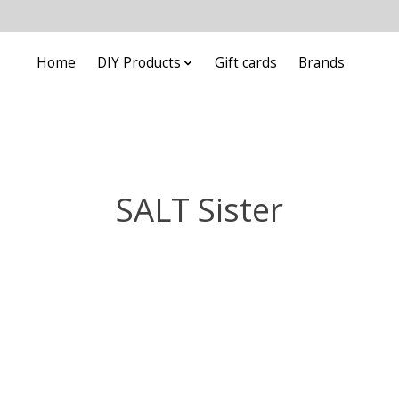
Home
DIY Products
Gift cards
Brands
SALT Sister