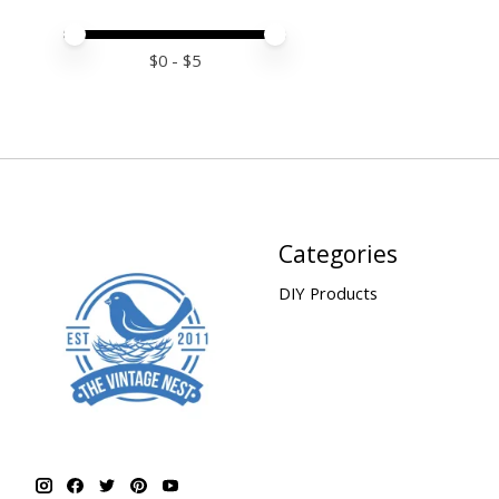
Price minimum value
Price maximum value
$
0
- $
5
Categories
DIY Products