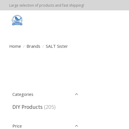
Large selection of products and fast shipping!
Home
/
Brands
/
SALT Sister
Categories
DIY Products
(205)
Price