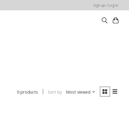
Sign up / Log in
Sort by
Most viewed
0 products