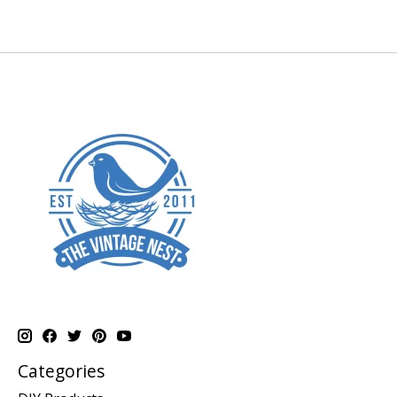
Categories