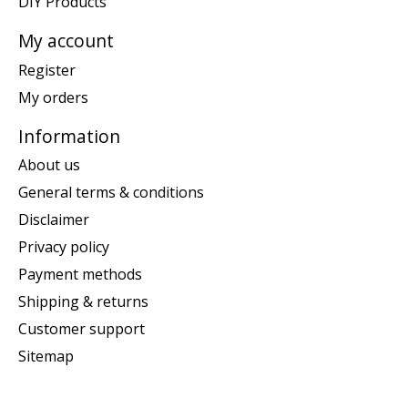
DIY Products
My account
Register
My orders
Information
About us
General terms & conditions
Disclaimer
Privacy policy
Payment methods
Shipping & returns
Customer support
Sitemap