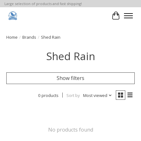
Large selection of products and fast shipping!
Cart
Home
/
Brands
/
Shed Rain
Shed Rain
Show filters
0 products
Sort by
Most viewed
No products found