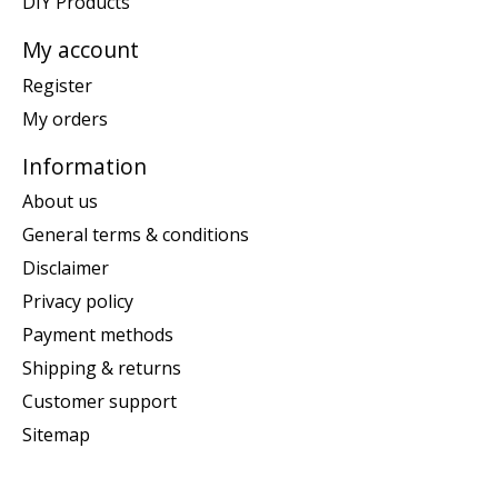
DIY Products
My account
Register
My orders
Information
About us
General terms & conditions
Disclaimer
Privacy policy
Payment methods
Shipping & returns
Customer support
Sitemap