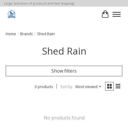
Large selection of products and fast shipping!
Cart
Home
/
Brands
/
Shed Rain
Shed Rain
Show filters
0 products
Sort by
Most viewed
No products found