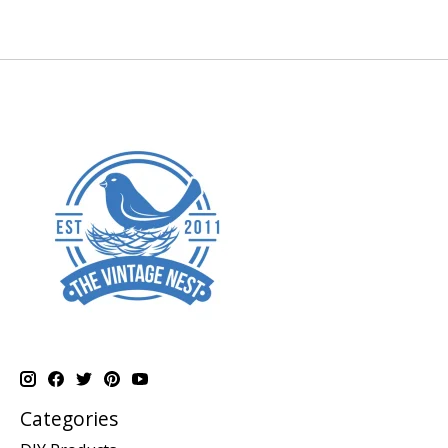
Categories