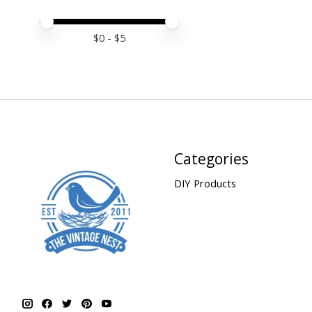
Price minimum value
Price maximum value
$
0
- $
5
Categories
DIY Products