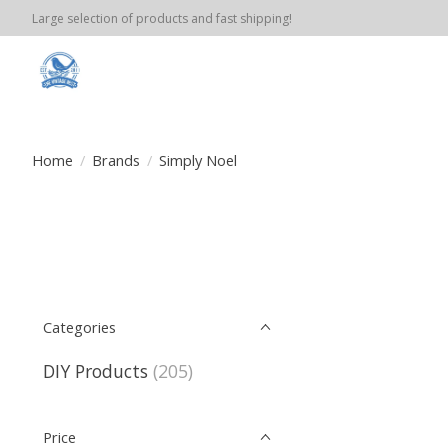
Large selection of products and fast shipping!
Home
/
Brands
/
Simply Noel
Categories
DIY Products
(205)
Price