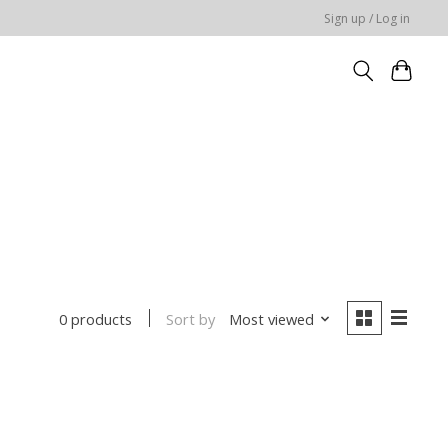
Sign up / Log in
Sort by
Most viewed
0 products