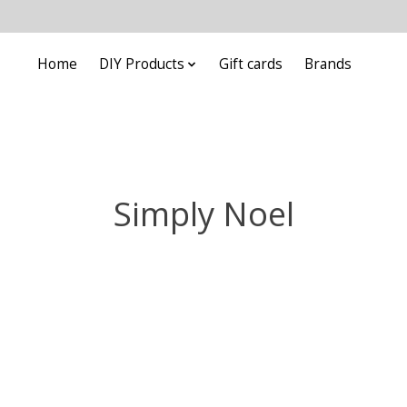
Home
DIY Products
Gift cards
Brands
Simply Noel