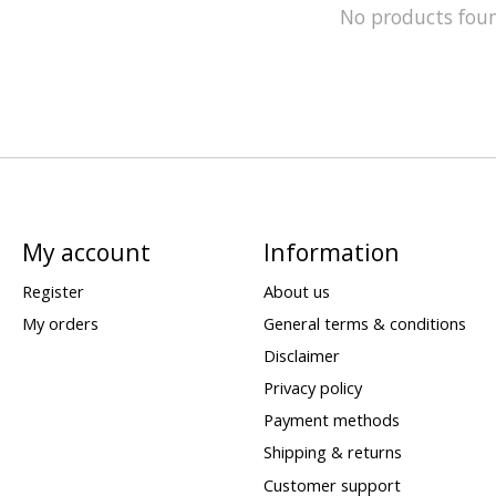
No products fou
My account
Information
Register
About us
My orders
General terms & conditions
Disclaimer
Privacy policy
Payment methods
Shipping & returns
Customer support