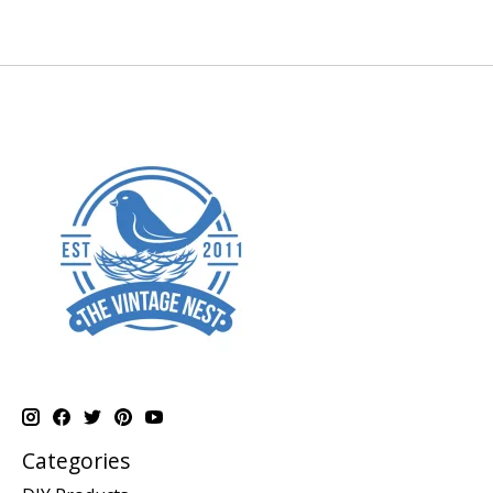
Categories