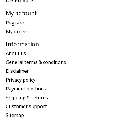
DIY Products
My account
Register
My orders
Information
About us
General terms & conditions
Disclaimer
Privacy policy
Payment methods
Shipping & returns
Customer support
Sitemap