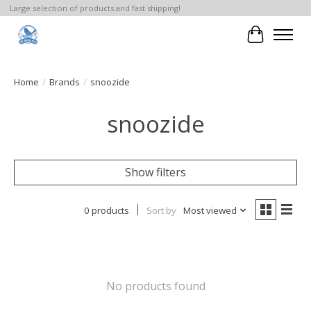
Large selection of products and fast shipping!
Cart
Home
/
Brands
/
snoozide
snoozide
Show filters
0 products
Sort by
Most viewed
No products found