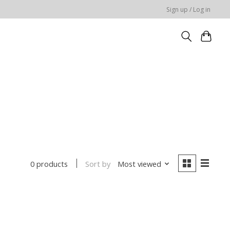
Sign up / Log in
Sort by
Most viewed
0 products