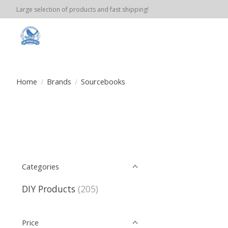
Large selection of products and fast shipping!
Home
/
Brands
/
Sourcebooks
Categories
DIY Products
(205)
Price