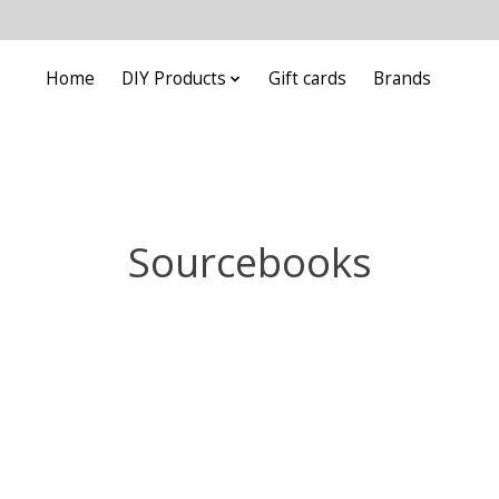
Home
DIY Products
Gift cards
Brands
Sourcebooks