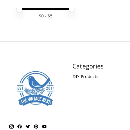
Price minimum value
Price maximum value
$
0
- $
5
Categories
DIY Products