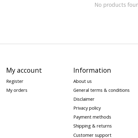
No products fou
My account
Information
Register
About us
My orders
General terms & conditions
Disclaimer
Privacy policy
Payment methods
Shipping & returns
Customer support