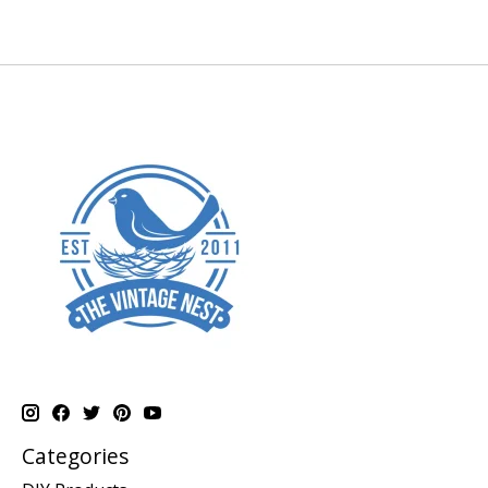
Categories