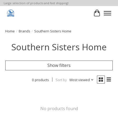
Large selection of products and fast shipping!
Cart
Home
/
Brands
/
Southern Sisters Home
Southern Sisters Home
Show filters
0 products
Sort by
Most viewed
No products found