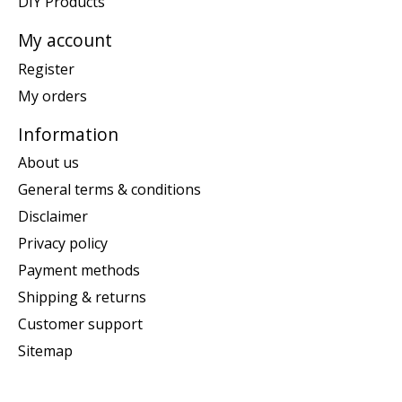
DIY Products
My account
Register
My orders
Information
About us
General terms & conditions
Disclaimer
Privacy policy
Payment methods
Shipping & returns
Customer support
Sitemap