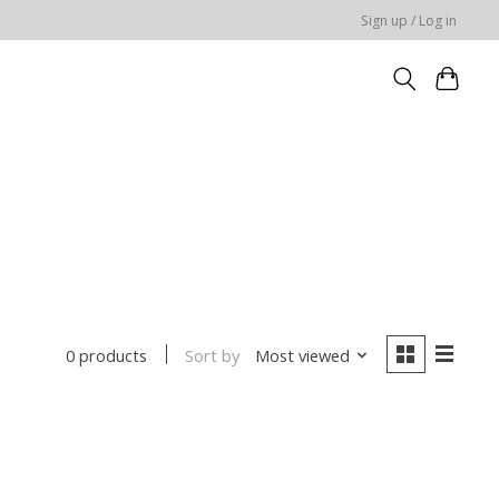
Sign up / Log in
Sort by
Most viewed
0 products