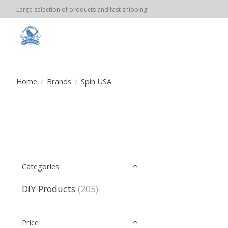
Large selection of products and fast shipping!
Home
/
Brands
/
Spin USA
Categories
DIY Products
(205)
Price