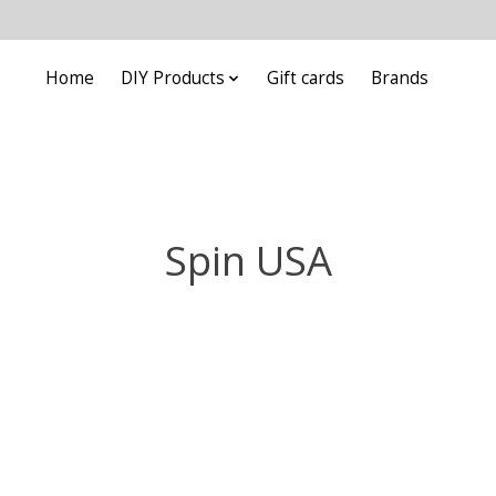
Home
DIY Products
Gift cards
Brands
Spin USA