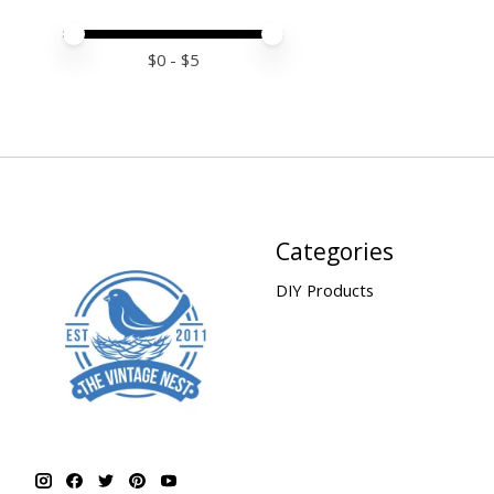
Price minimum value
Price maximum value
$
0
- $
5
Categories
DIY Products