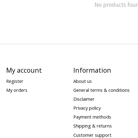
No products fou
My account
Information
Register
About us
My orders
General terms & conditions
Disclaimer
Privacy policy
Payment methods
Shipping & returns
Customer support