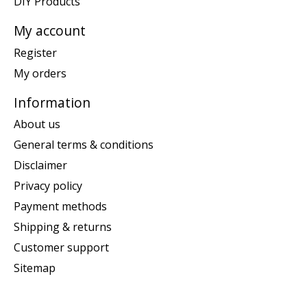
DIY Products
My account
Register
My orders
Information
About us
General terms & conditions
Disclaimer
Privacy policy
Payment methods
Shipping & returns
Customer support
Sitemap