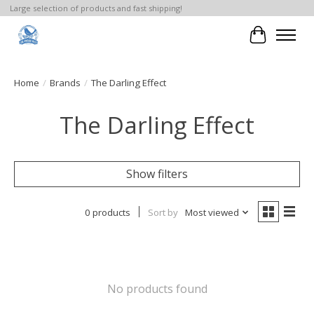
Large selection of products and fast shipping!
Cart
Home
/
Brands
/
The Darling Effect
The Darling Effect
Show filters
0 products
Sort by
Most viewed
No products found