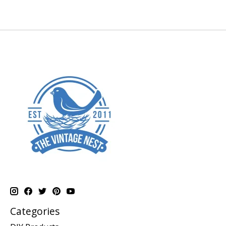
Categories