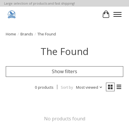
Large selection of products and fast shipping!
Cart
Home
/
Brands
/
The Found
The Found
Show filters
0 products
Sort by
Most viewed
No products found