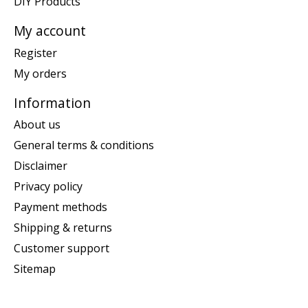
DIY Products
My account
Register
My orders
Information
About us
General terms & conditions
Disclaimer
Privacy policy
Payment methods
Shipping & returns
Customer support
Sitemap