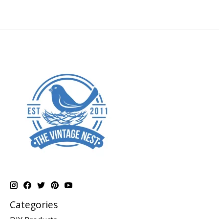
Categories