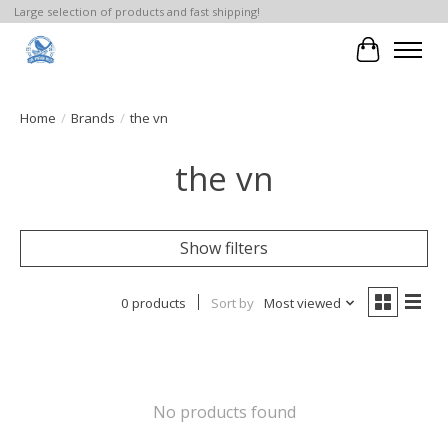
Large selection of products and fast shipping!
Cart
Home
/
Brands
/
the vn
the vn
Show filters
0 products
Sort by
Most viewed
No products found