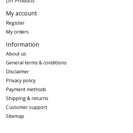
DIY Products
My account
Register
My orders
Information
About us
General terms & conditions
Disclaimer
Privacy policy
Payment methods
Shipping & returns
Customer support
Sitemap