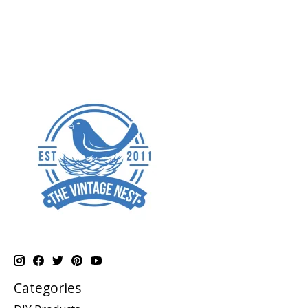
Categories