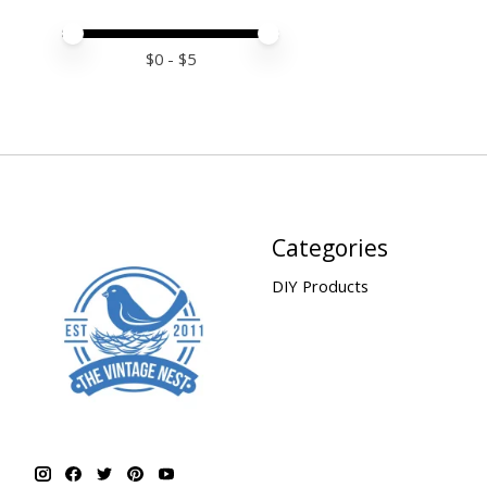
Price minimum value
Price maximum value
$
0
- $
5
Categories
DIY Products