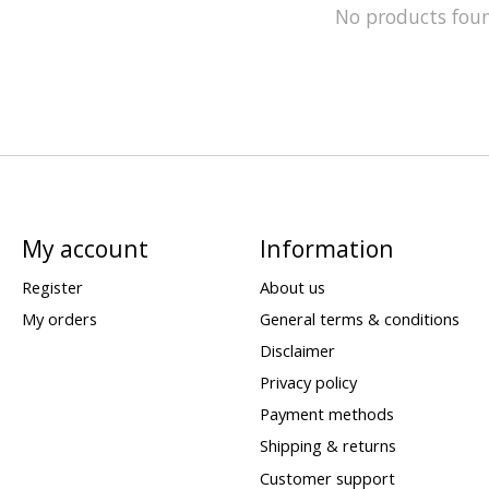
No products fou
My account
Information
Register
About us
My orders
General terms & conditions
Disclaimer
Privacy policy
Payment methods
Shipping & returns
Customer support