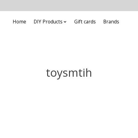
Home
DIY Products
Gift cards
Brands
toysmtih