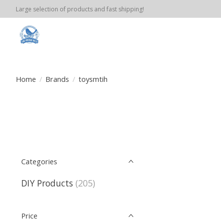
Large selection of products and fast shipping!
Home
/
Brands
/
toysmtih
Categories
DIY Products
(205)
Price