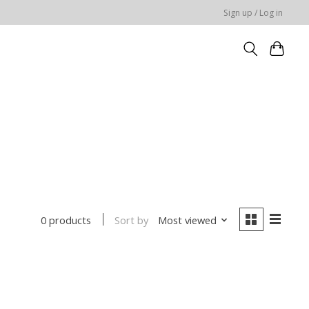
Sign up / Log in
Sort by
Most viewed
0 products